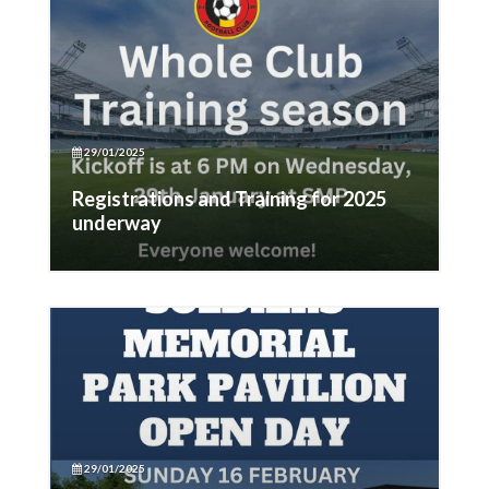
29/01/2025
Registrations and Training for 2025
underway
29/01/2025