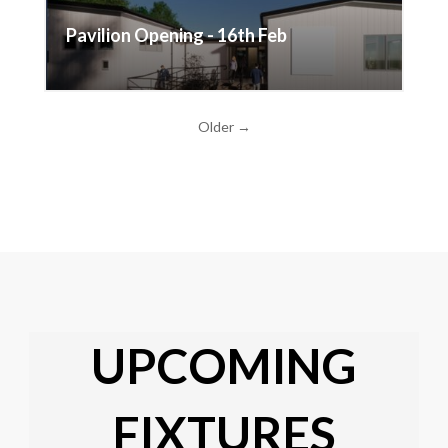
Pavilion Opening - 16th Feb
Older →
UPCOMING
FIXTURES