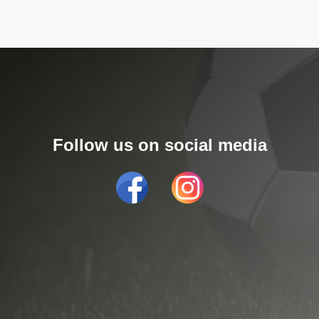
Follow us on social media