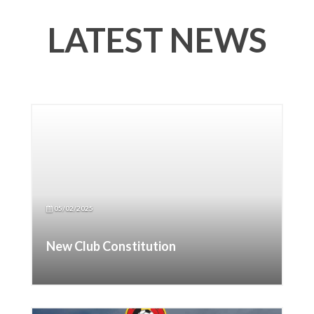
LATEST NEWS
05/02/2025
New Club Constitution