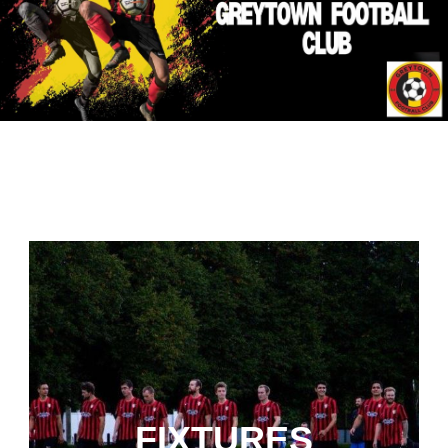
FIXTURES