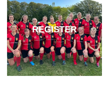
REGISTER