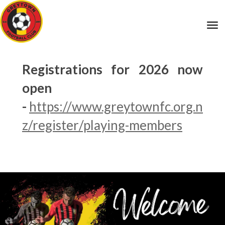
Toggle
Registrations for 2026 now
open
-
https://www.greytownfc.org.n
z/register/playing-members