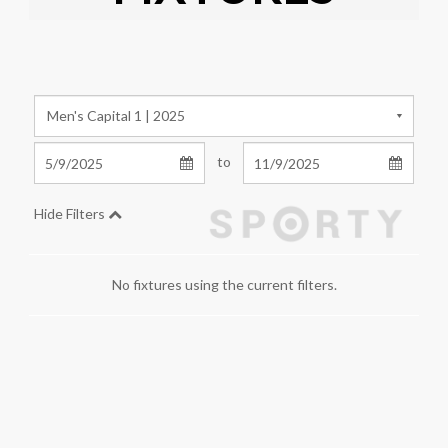
to
Hide Filters
No fixtures using the current filters.