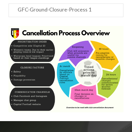
GFC-Ground-Closure-Process 1