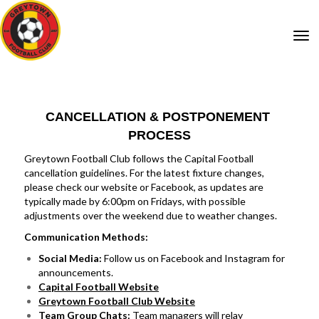
Toggle
CANCELLATION & POSTPONEMENT
PROCESS
Greytown Football Club follows the Capital Football
cancellation guidelines. For the latest fixture changes,
please check our website or Facebook, as updates are
typically made by 6:00pm on Fridays, with possible
adjustments over the weekend due to weather changes.
Communication Methods:
Social Media:
Follow us on Facebook and Instagram for
announcements.
Capital Football Website
Greytown Football Club Website
Team Group Chats:
Team managers will relay