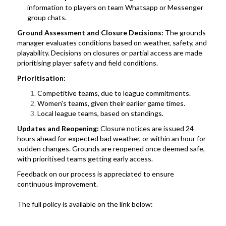
information to players on team Whatsapp or Messenger
group chats.
Ground Assessment and Closure Decisions:
The grounds
manager evaluates conditions based on weather, safety, and
playability. Decisions on closures or partial access are made
prioritising player safety and field conditions.
Prioritisation:
Competitive teams, due to league commitments.
Women's teams, given their earlier game times.
Local league teams, based on standings.
Updates and Reopening:
Closure notices are issued 24
hours ahead for expected bad weather, or within an hour for
sudden changes. Grounds are reopened once deemed safe,
with prioritised teams getting early access.
Feedback on our process is appreciated to ensure
continuous improvement.
The full policy is available on the link below: