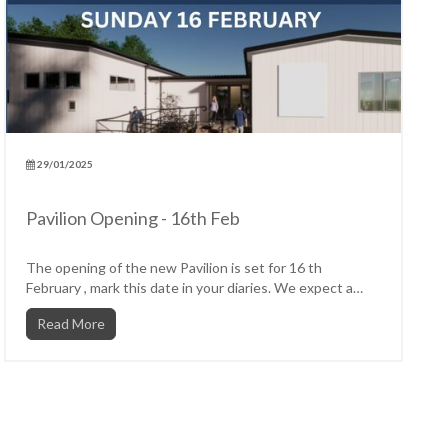
29/01/2025
Pavilion Opening - 16th Feb
The opening of the new Pavilion is set for 16 th
February , mark this date in your diaries. We expect a
carnival...
Read More