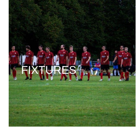
FIXTURES