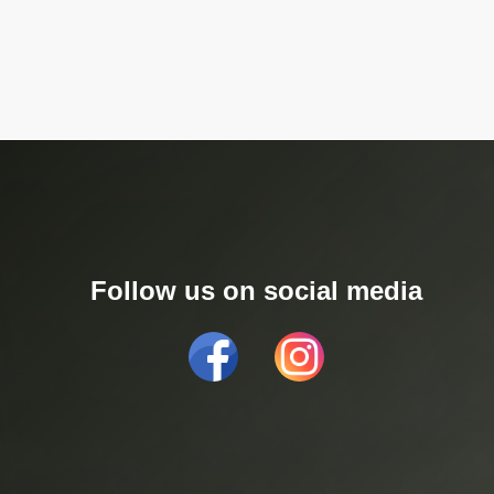
Follow us on social media