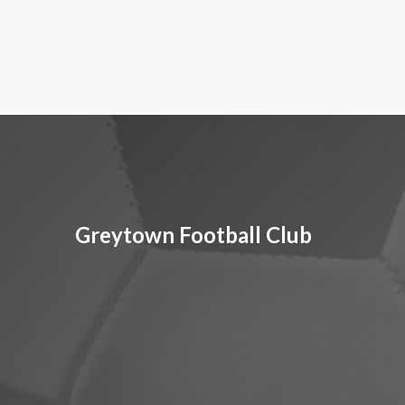
Greytown Football Club