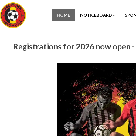
HOME
NOTICEBOARD
SPO
Registrations for 2026 now open 