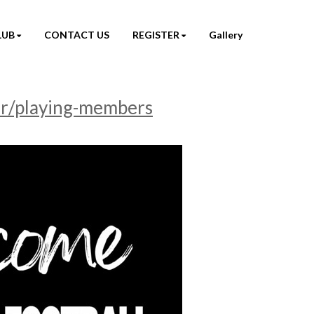
LUB
CONTACT US
REGISTER
Gallery
er/playing-members