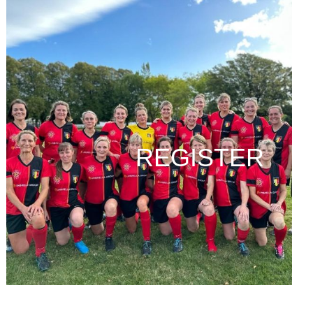
REGISTER