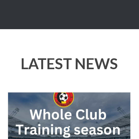
LATEST NEWS