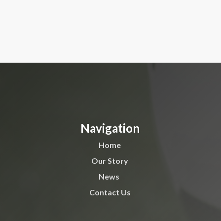
Navigation
Home
Our Story
News
Contact Us