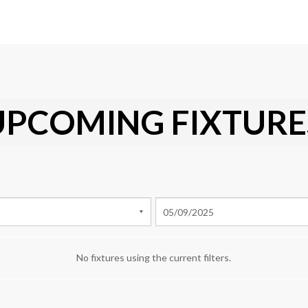
UPCOMING FIXTURE
No fixtures using the current filters.