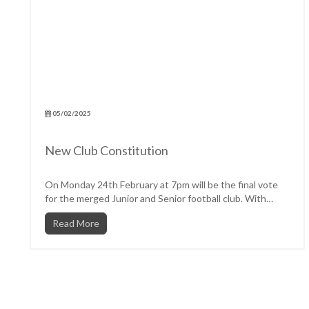
05/02/2025
New Club Constitution
On Monday 24th February at 7pm will be the final vote
for the merged Junior and Senior football club. With
the...
Read More