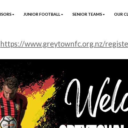
NSORS
JUNIOR FOOTBALL
SENIOR TEAMS
OUR C
-
https://www.greytownfc.org.nz/regist