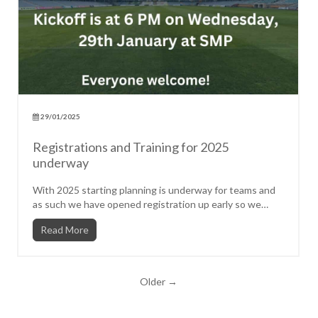
29/01/2025
Registrations and Training for 2025
underway
With 2025 starting planning is underway for teams and
as such we have opened registration up early so we
can be clear...
Read More
Older →